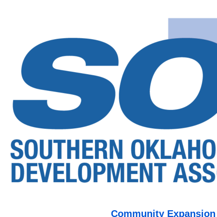
Community Expansion o