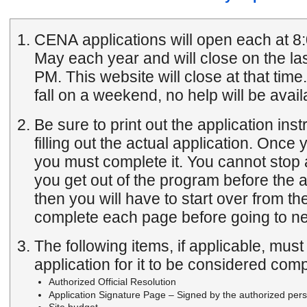
CENA applications will open each at 8:
May each year and will close on the las
PM. This website will close at that time. If either of these dates
fall on a weekend, no help will be avail
Be sure to print out the application inst
filling out the actual application. Once you start the application
you must complete it. You cannot stop 
you get out of the program before the application is complete
then you will have to start over from the begi
complete each page before going to ne
The following items, if applicable, mus
application for it to be considered comp
Authorized Official Resolution
Application Signature Page – Signed by the authorized pers