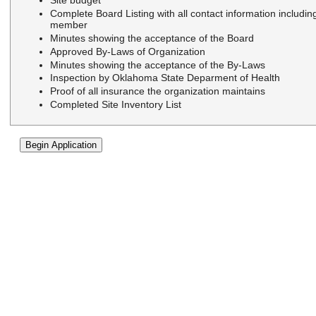
Site budget
Complete Board Listing with all contact information includi
member
Minutes showing the acceptance of the Board
Approved By-Laws of Organization
Minutes showing the acceptance of the By-Laws
Inspection by Oklahoma State Deparment of Health
Proof of all insurance the organization maintains
Completed Site Inventory List